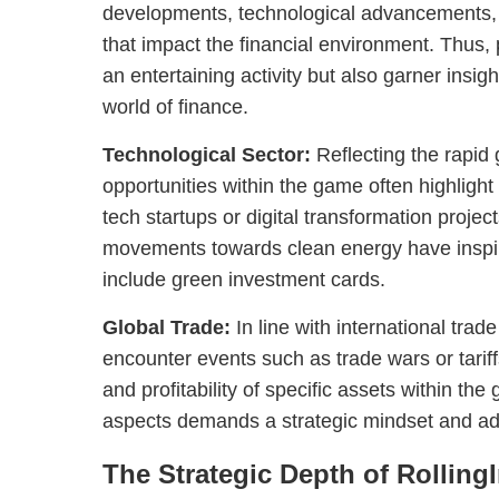
developments, technological advancements, 
that impact the financial environment. Thus,
an entertaining activity but also garner insig
world of finance.
Technological Sector:
Reflecting the rapid 
opportunities within the game often highlight
tech startups or digital transformation projec
movements towards clean energy have inspi
include green investment cards.
Global Trade:
In line with international trad
encounter events such as trade wars or tariffs
and profitability of specific assets within th
aspects demands a strategic mindset and ada
The Strategic Depth of Rollin