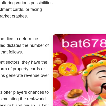
ffering various possibilities
tment cards, or facing
market crashes.
the dice to determine
ed dictates the number of
hat follows.
ent sectors, they have the
form of property cards or
ions generate revenue over
 offer players chances to
, simulating the real-world
sess risk and reward is key