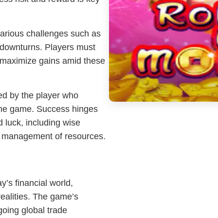
arious challenges such as
c downturns. Players must
d maximize gains amid these
ed by the player who
the game. Success hinges
 luck, including wise
ve management of resources.
’s financial world,
ealities. The game’s
going global trade