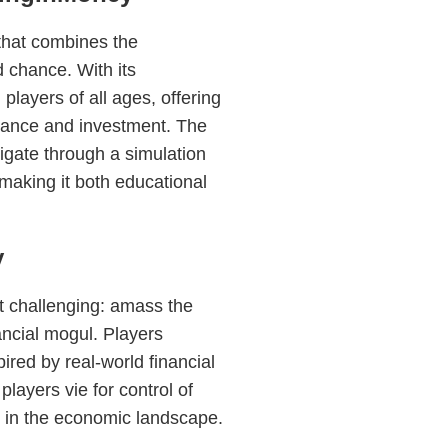
that combines the
d chance. With its
layers of all ages, offering
inance and investment. The
igate through a simulation
making it both educational
y
t challenging: amass the
ancial mogul. Players
ired by real-world financial
layers vie for control of
e in the economic landscape.