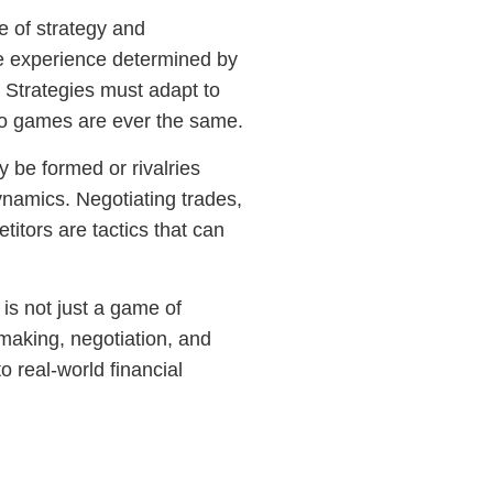
e of strategy and
ue experience determined by
. Strategies must adapt to
two games are ever the same.
ay be formed or rivalries
namics. Negotiating trades,
titors are tactics that can
is not just a game of
making, negotiation, and
to real-world financial