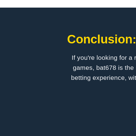
Conclusion:
If you're looking for a
games, bat678 is the 
betting experience, wi