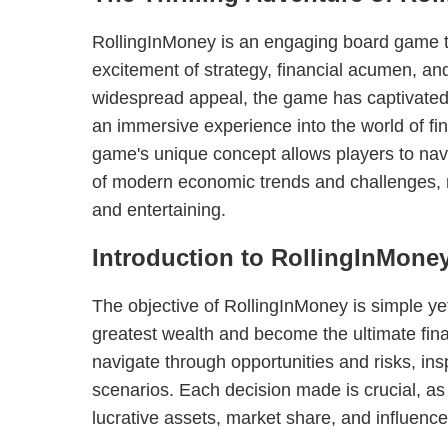
RollingInMoney is an engaging board game 
excitement of strategy, financial acumen, an
widespread appeal, the game has captivated p
an immersive experience into the world of f
game's unique concept allows players to nav
of modern economic trends and challenges, 
and entertaining.
Introduction to RollingInMone
The objective of RollingInMoney is simple ye
greatest wealth and become the ultimate fin
navigate through opportunities and risks, insp
scenarios. Each decision made is crucial, as p
lucrative assets, market share, and influenc