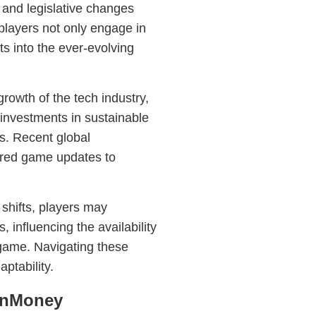
and legislative changes
 players not only engage in
hts into the ever-evolving
growth of the tech industry,
 investments in sustainable
ts. Recent global
red game updates to
e shifts, players may
, influencing the availability
e game. Navigating these
ptability.
gInMoney