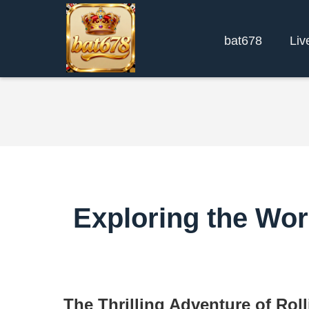
bat678
Liv
Exploring the Wor
The Thrilling Adventure of Ro