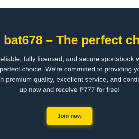
 bat678 – The perfect ch
 reliable, fully licensed, and secure sportsbook 
perfect choice. We're committed to providing yo
th premium quality, excellent service, and cont
up now and receive ₱777 for free!
Join now