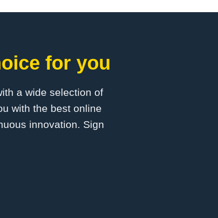
oice for you
with a wide selection of
u with the best online
inuous innovation. Sign