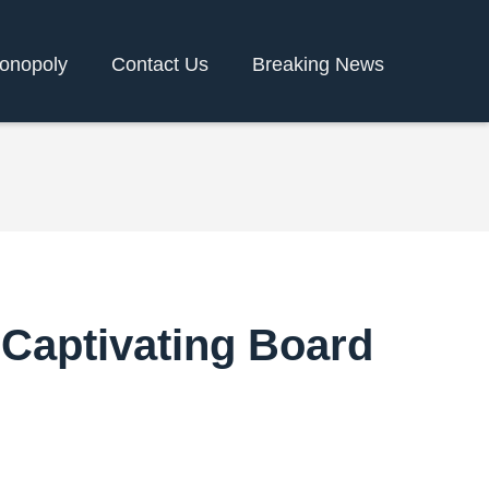
onopoly
Contact Us
Breaking News
 Captivating Board