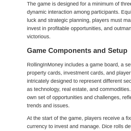
The game is designed for a minimum of three
dynamic interaction among participants. Equ
luck and strategic planning, players must m
invest in profitable opportunities, and out
victorious.
Game Components and Setup
RollingInMoney includes a game board, a set
property cards, investment cards, and player
intricately designed to represent different s
as technology, real estate, and commodities.
own set of opportunities and challenges, ref
trends and issues.
At the start of the game, players receive a fi
currency to invest and manage. Dice rolls d