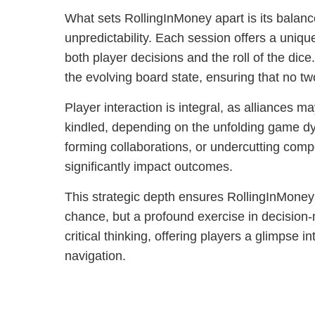
What sets RollingInMoney apart is its balanc
unpredictability. Each session offers a uniq
both player decisions and the roll of the dice
the evolving board state, ensuring that no 
Player interaction is integral, as alliances m
kindled, depending on the unfolding game dy
forming collaborations, or undercutting compe
significantly impact outcomes.
This strategic depth ensures RollingInMoney 
chance, but a profound exercise in decision-
critical thinking, offering players a glimpse in
navigation.