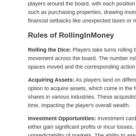
players around the board, with each position o
such as purchasing properties, drawing inves
financial setbacks like unexpected taxes or 
Rules of RollingInMoney
Rolling the Dice:
Players take turns rolling 
movement across the board. The number roll
spaces moved and the corresponding action t
Acquiring Assets:
As players land on differ
option to acquire assets, which come in the 
shares in various industries. These acquisit
time, impacting the player's overall wealth.
Investment Opportunities:
Investment cards
either gain significant profits or incur losses
unpredictability of markets. The ability to as