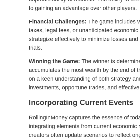
to gaining an advantage over other players.
Financial Challenges:
The game includes v
taxes, legal fees, or unanticipated economi
strategize effectively to minimize losses an
trials.
Winning the Game:
The winner is determin
accumulates the most wealth by the end of 
on a keen understanding of both strategy and
investments, opportune trades, and effecti
Incorporating Current Events
RollingInMoney captures the essence of today
integrating elements from current economic r
creators often update scenarios to reflect on