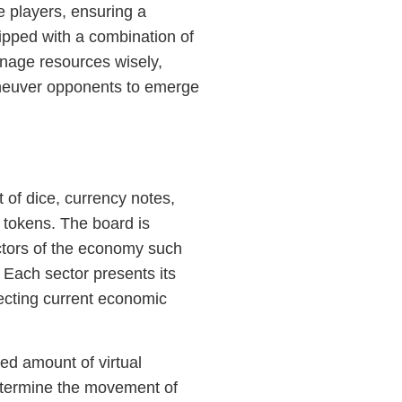
 players, ensuring a
ipped with a combination of
anage resources wisely,
maneuver opponents to emerge
 of dice, currency notes,
 tokens. The board is
ectors of the economy such
 Each sector presents its
lecting current economic
xed amount of virtual
etermine the movement of