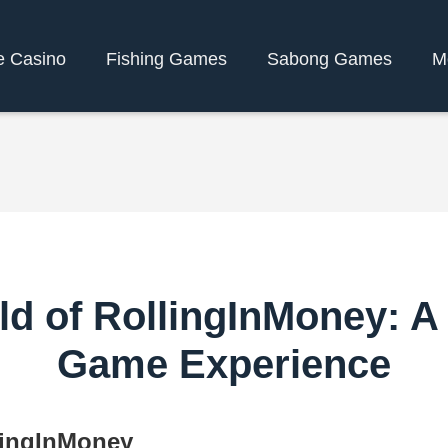
e Casino
Fishing Games
Sabong Games
M
ld of RollingInMoney: A
Game Experience
llingInMoney